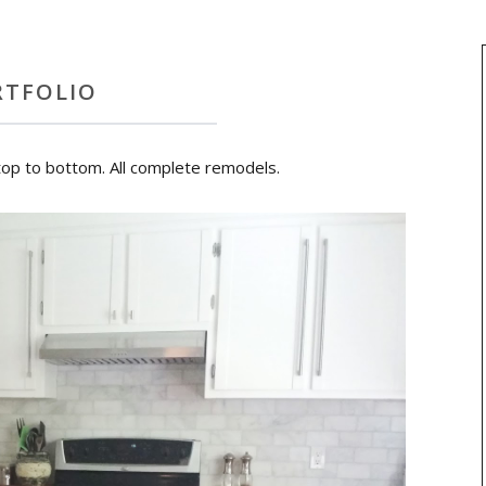
RTFOLIO
top to bottom. All complete remodels.