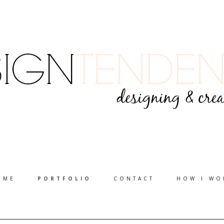
OME
PORTFOLIO
CONTACT
HOW I WO