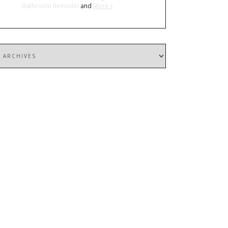
Bathroom Remodel
and
More »