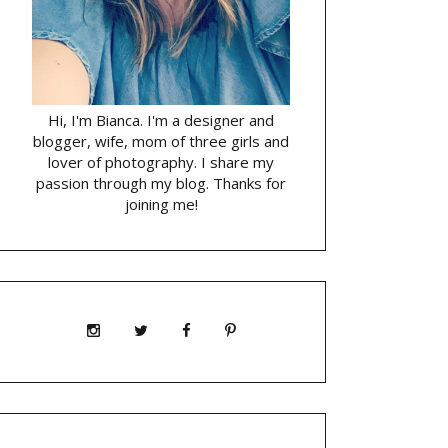
Hi, I'm Bianca. I'm a designer and
blogger, wife, mom of three girls and
lover of photography. I share my
passion through my blog. Thanks for
joining me!