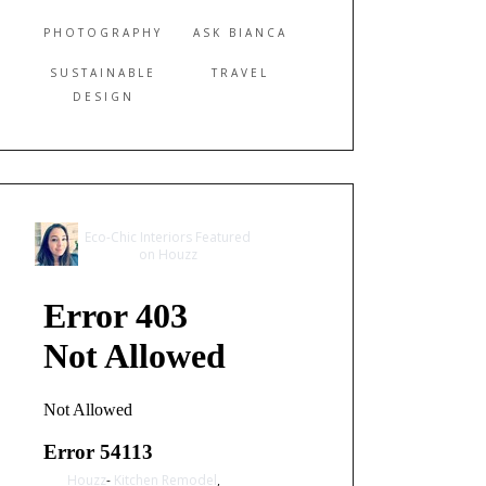
PHOTOGRAPHY
ASK BIANCA
SUSTAINABLE
TRAVEL
DESIGN
Eco-Chic Interiors Featured
on Houzz
Houzz
-
Kitchen Remodel
,