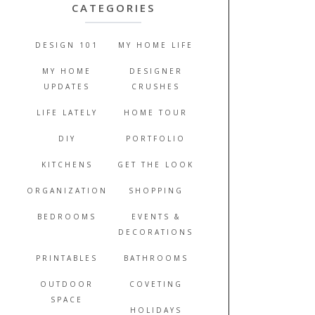
CATEGORIES
DESIGN 101
MY HOME LIFE
MY HOME
DESIGNER
UPDATES
CRUSHES
LIFE LATELY
HOME TOUR
DIY
PORTFOLIO
KITCHENS
GET THE LOOK
ORGANIZATION
SHOPPING
BEDROOMS
EVENTS &
DECORATIONS
PRINTABLES
BATHROOMS
OUTDOOR
COVETING
SPACE
HOLIDAYS