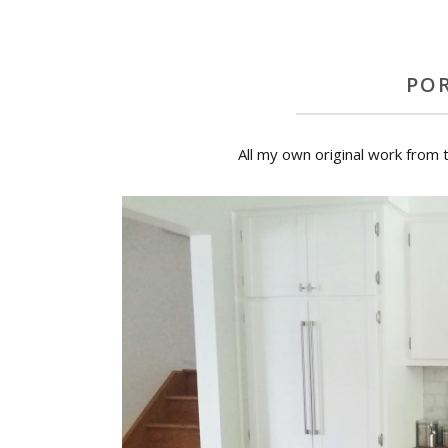
PO
All my own original work from 